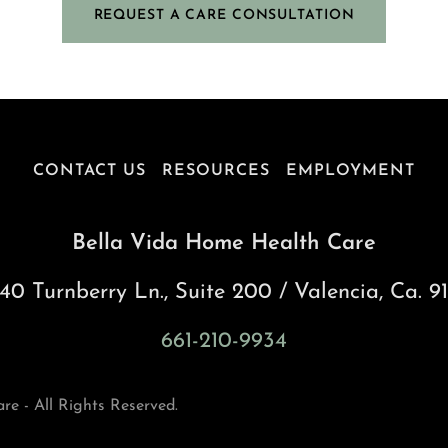
REQUEST A CARE CONSULTATION
CONTACT US
RESOURCES
EMPLOYMENT
Bella Vida Home Health Care
40 Turnberry Ln., Suite 200 / Valencia, Ca. 9
661-210-9934
e - All Rights Reserved.