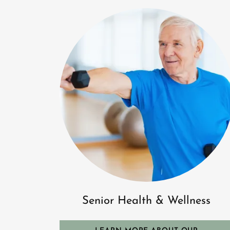
Senior Health & Wellness