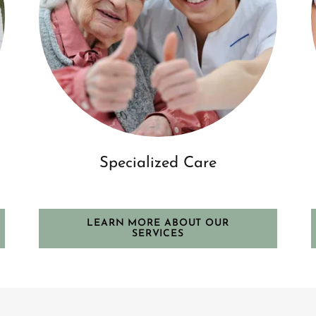
Specialized Care
LEARN MORE ABOUT OUR
SERVICES