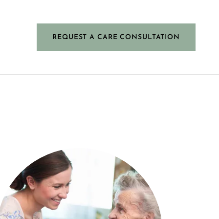
REQUEST A CARE CONSULTATION