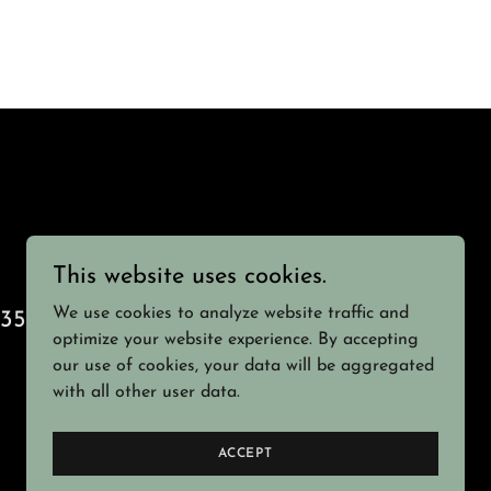
This website uses cookies.
We use cookies to analyze website traffic and
1355
optimize your website experience. By accepting
our use of cookies, your data will be aggregated
with all other user data.
Powered by
ACCEPT