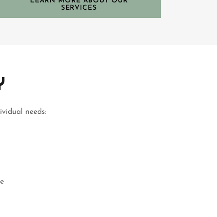
LEARN MORE ABOUT OUR
SERVICES
Y
ividual needs:
he