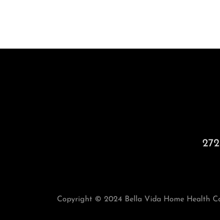
272
Copyright © 2024 Bella Vida Home Health Car