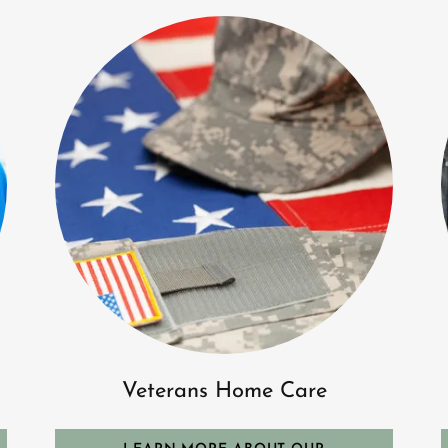
Veterans Home Care