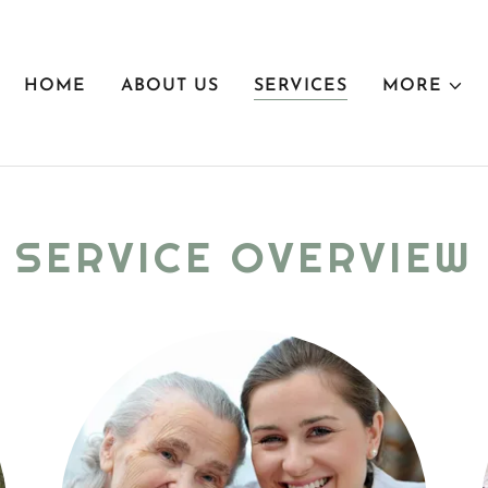
HOME
ABOUT US
SERVICES
MORE
SERVICE OVERVIEW