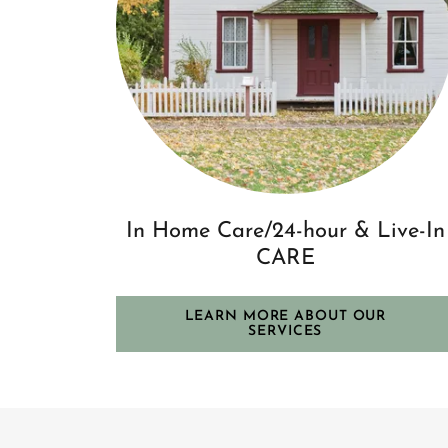
In Home Care/24-hour & Live-In
CARE
LEARN MORE ABOUT OUR
SERVICES