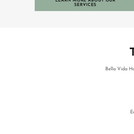
LEARN MORE ABOUT OUR
SERVICES
Bella Vida Ho
E