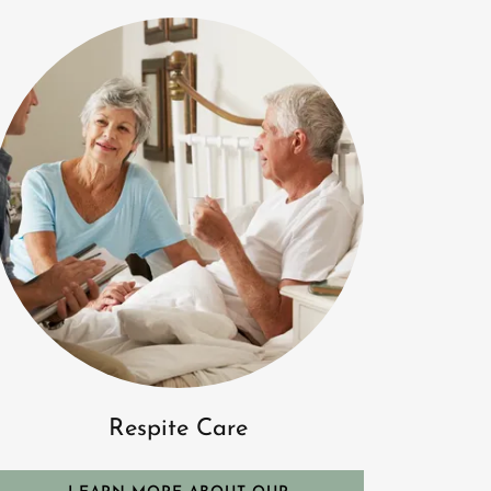
Respite Care