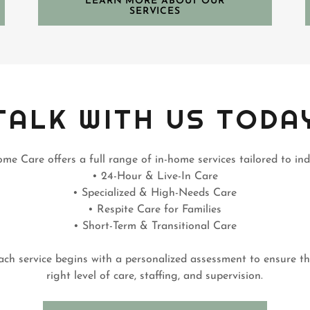
LEARN MORE ABOUT OUR
SERVICES
TALK WITH US TODA
me Care offers a full range of in-home services tailored to ind
• 24-Hour & Live-In Care
• Specialized & High-Needs Care
• Respite Care for Families
• Short-Term & Transitional Care
ach service begins with a personalized assessment to ensure t
right level of care, staffing, and supervision.