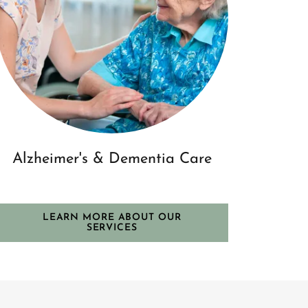
Alzheimer's & Dementia Care
LEARN MORE ABOUT OUR
SERVICES